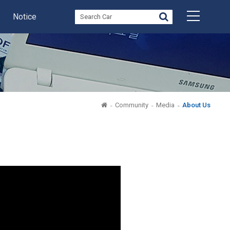
Notice
Community
Media
About Us