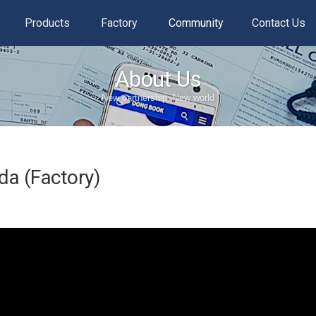
Products
Factory
Community
Contact Us
About Us
New partnership, New world
a (Factory)