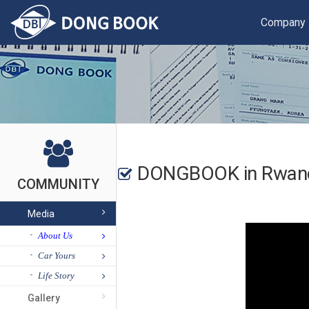
Company
DONGBOOK in Rwand
COMMUNITY
Media
About Us
Car Yours
Life Story
Gallery