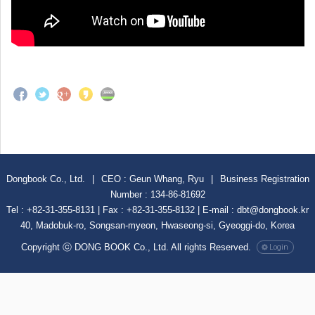
Dongbook Co., Ltd.
|
CEO : Geun Whang, Ryu
|
Business Registration
Number : 134-86-81692
Tel : +82-31-355-8131 | Fax : +82-31-355-8132 | E-mail : dbt@dongbook.kr
40, Madobuk-ro, Songsan-myeon, Hwaseong-si, Gyeoggi-do, Korea
Copyright ⓒ DONG BOOK Co., Ltd. All rights Reserved.
Login