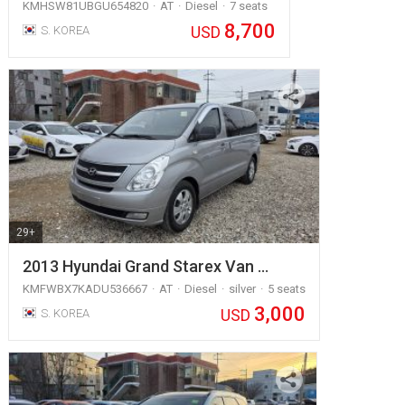
KMHSW81UBGU654820
AT
Diesel
7 seats
8,700
USD
S. KOREA
29+
2013 Hyundai Grand Starex Van …
KMFWBX7KADU536667
AT
Diesel
silver
5 seats
3,000
USD
S. KOREA