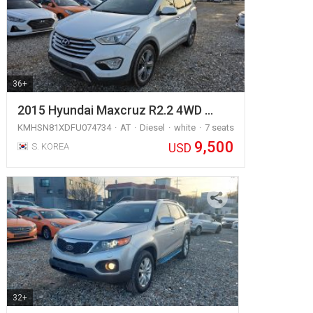
36+
2015 Hyundai Maxcruz R2.2 4WD …
KMHSN81XDFU074734
AT
Diesel
white
7 seats
9,500
USD
S. KOREA
32+