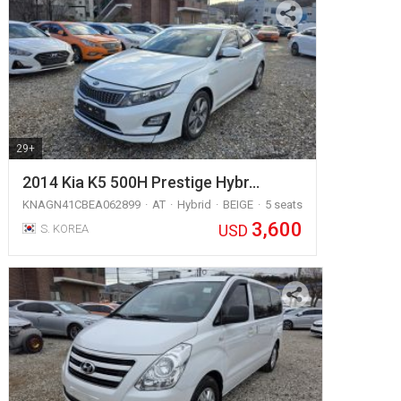
29+
2014 Kia K5 500H Prestige Hybr…
KNAGN41CBEA062899
AT
Hybrid
BEIGE
5 seats
3,600
USD
S. KOREA