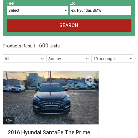
Volkswagen
Others
(5)
(27)
Fuel
Etc
SEARCH
600
Products
Result :
Units
35+
2016 Hyundai SantaFe The Prime…