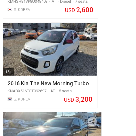
KMHSH81VP8U348403
AT
Diesel
7 seats
2,600
USD
S. KOREA
15+
2016 Kia The New Morning Turbo…
KNABX516EGT092697
AT
5 seats
3,200
USD
S. KOREA