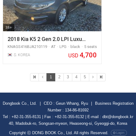
38+
2018 Kia K5 2 Gen 2.0 LPI Luxu…
KNAGS416BJA210119
AT
LPG
black
5 seats
4,700
USD
S. KOREA
1
2
3
4
5
Dongbook Co., Ltd.
|
CEO : Geun Whang, Ryu
|
Business Registration
Number : 134-86-81692
Tel : +82-31-355-8131 | Fax : +82-31-355-8132 | E-mail : dbt@dongbook.kr
40, Madobuk-ro, Songsan-myeon, Hwaseong-si, Gyeoggi-do, Korea
Copyright ⓒ DONG BOOK Co., Ltd. All rights Reserved.
Login