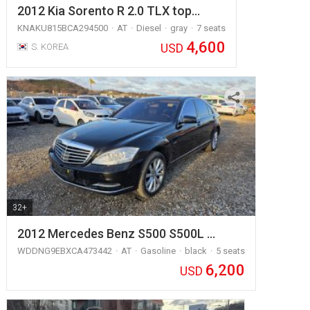
2012 Kia Sorento R 2.0 TLX top…
KNAKU815BCA294500
AT
Diesel
gray
7 seats
4,600
USD
S. KOREA
32+
2012 Mercedes Benz S500 S500L …
WDDNG9EBXCA473442
AT
Gasoline
black
5 seats
6,200
USD