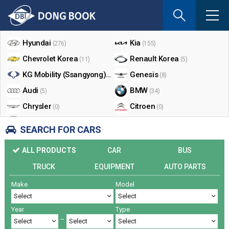
If
you
Shop By Make
enter
your
Hyundai
Kia
(276)
(155)
email
Chevrolet Korea
Renault Korea
(11)
(5)
address
the
KG Mobility (Ssangyong)
Genesis
(17)
(8)
reply
Audi
BMW
(5)
(34)
will
Chrysler
Citroen
be
(0)
(0)
sent
Dodge
Ford
(0)
(3)
SEARCH FOR CARS
by
Honda
Infiniti
(0)
(0)
e-
ALL PRODUCTS
CAR
BUS
mail
Jaguar
Jeep
(0)
(14)
when
TRUCK
EQUIPMENT
AUTO PARTS
Land Rover
Lexus
(9)
(5)
someon
Make
Model
Lincoln
Mazda
register
(0)
(0)
a
Mercedes Benz
Mini
(26)
(0)
reply.
Year
Type
Nissan
Peugeot
(0)
(0)
~