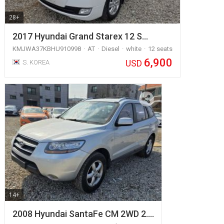
28+
2017 Hyundai Grand Starex 12 S…
KMJWA37KBHU910998
AT
Diesel
white
12 seats
6,900
USD
S. KOREA
14+
2008 Hyundai SantaFe CM 2WD 2.…