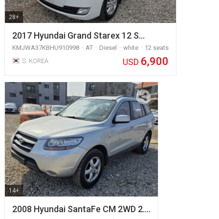
28+
2017 Hyundai Grand Starex 12 S…
KMJWA37KBHU910998
AT
Diesel
white
12 seats
6,900
USD
S. KOREA
14+
2008 Hyundai SantaFe CM 2WD 2.…