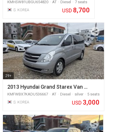
KMHSW81UBGU654820
AT
Diesel
7 seats
8,700
USD
S. KOREA
29+
2013 Hyundai Grand Starex Van …
KMFWBX7KADU536667
AT
Diesel
silver
5 seats
3,000
USD
S. KOREA