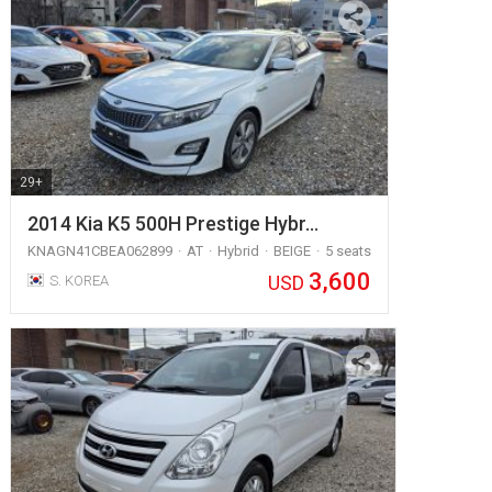
29+
2014 Kia K5 500H Prestige Hybr…
KNAGN41CBEA062899
AT
Hybrid
BEIGE
5 seats
3,600
USD
S. KOREA