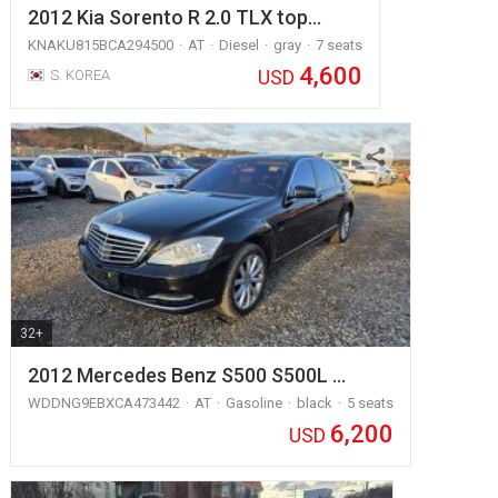
2012 Kia Sorento R 2.0 TLX top…
KNAKU815BCA294500
AT
Diesel
gray
7 seats
4,600
USD
S. KOREA
32+
2012 Mercedes Benz S500 S500L …
WDDNG9EBXCA473442
AT
Gasoline
black
5 seats
6,200
USD