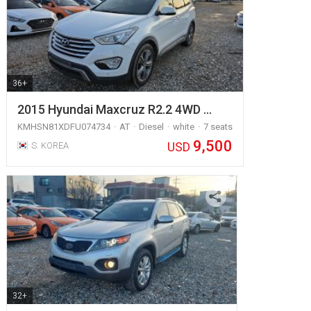
36+
2015 Hyundai Maxcruz R2.2 4WD …
KMHSN81XDFU074734
AT
Diesel
white
7 seats
9,500
USD
S. KOREA
32+