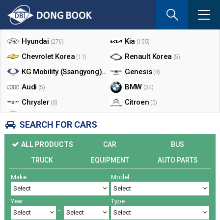
If
you
Shop By Make
enter
your
Hyundai
Kia
(276)
(155)
email
Chevrolet Korea
Renault Korea
(11)
(5)
address
the
KG Mobility (Ssangyong)
Genesis
(17)
(8)
reply
Audi
BMW
(5)
(34)
will
Chrysler
Citroen
be
(0)
(0)
sent
Dodge
Ford
(0)
(3)
SEARCH FOR CARS
by
Honda
Infiniti
(0)
(0)
e-
ALL PRODUCTS
CAR
BUS
mail
Jaguar
Jeep
(0)
(14)
when
TRUCK
EQUIPMENT
AUTO PARTS
Land Rover
Lexus
(9)
(5)
someon
Make
Model
Lincoln
Mazda
register
(0)
(0)
a
Mercedes Benz
Mini
(26)
(0)
reply.
Year
Type
Nissan
Peugeot
(0)
(0)
~