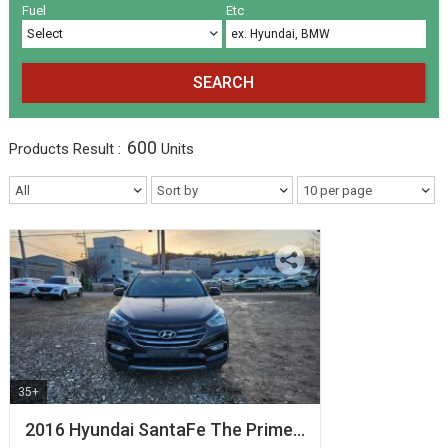
Volkswagen
Others
(5)
(27)
Fuel
Etc
SEARCH
600
Products
Result :
Units
35+
2016 Hyundai SantaFe The Prime…