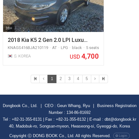
38+
2018 Kia K5 2 Gen 2.0 LPI Luxu…
KNAGS416BJA210119
AT
LPG
black
5 seats
4,700
USD
S. KOREA
1
2
3
4
5
Dongbook Co., Ltd.
|
CEO : Geun Whang, Ryu
|
Business Registration
Number : 134-86-81692
Tel : +82-31-355-8131 | Fax : +82-31-355-8132 | E-mail : dbt@dongbook.kr
40, Madobuk-ro, Songsan-myeon, Hwaseong-si, Gyeoggi-do, Korea
Copyright ⓒ DONG BOOK Co., Ltd. All rights Reserved.
Login