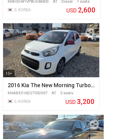
KMHSH81VP8U348403
AT
Diesel
7 seats
2,600
USD
S. KOREA
15+
2016 Kia The New Morning Turbo…
KNABX516EGT092697
AT
5 seats
3,200
USD
S. KOREA