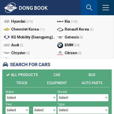
If
you
Shop By Make
enter
your
Hyundai
Kia
(276)
(155)
email
Chevrolet Korea
Renault Korea
(11)
(5)
address
the
KG Mobility (Ssangyong)
Genesis
(17)
(8)
reply
Audi
BMW
(5)
(34)
will
Chrysler
Citroen
be
(0)
(0)
sent
Dodge
Ford
(0)
(3)
SEARCH FOR CARS
by
Honda
Infiniti
(0)
(0)
e-
ALL PRODUCTS
CAR
BUS
mail
Jaguar
Jeep
(0)
(14)
when
TRUCK
EQUIPMENT
AUTO PARTS
Land Rover
Lexus
(9)
(5)
someon
Make
Model
Lincoln
Mazda
register
(0)
(0)
a
Mercedes Benz
Mini
(26)
(0)
reply.
Year
Type
Nissan
Peugeot
(0)
(0)
~