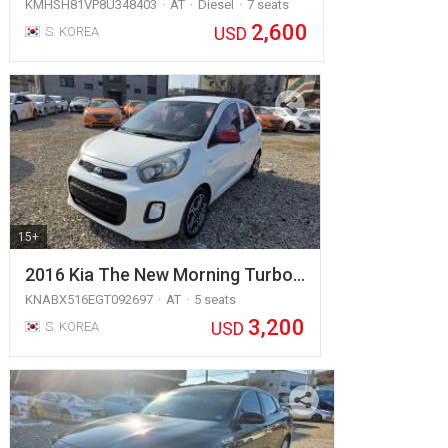
KMHSH81VP8U348403
AT
Diesel
7 seats
2,600
USD
S. KOREA
15+
2016 Kia The New Morning Turbo…
KNABX516EGT092697
AT
5 seats
3,200
USD
S. KOREA