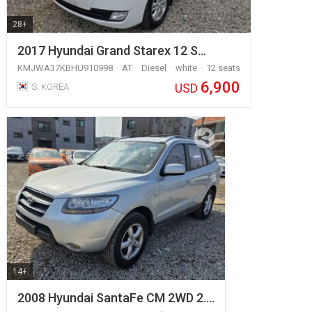
28+
2017 Hyundai Grand Starex 12 S…
KMJWA37KBHU910998
AT
Diesel
white
12 seats
6,900
USD
S. KOREA
14+
2008 Hyundai SantaFe CM 2WD 2.…