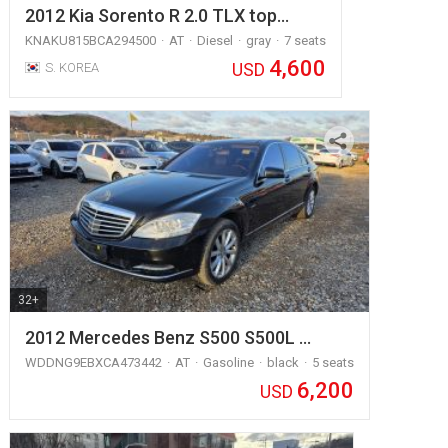
2012 Kia Sorento R 2.0 TLX top…
KNAKU815BCA294500
AT
Diesel
gray
7 seats
4,600
USD
S. KOREA
32+
2012 Mercedes Benz S500 S500L …
WDDNG9EBXCA473442
AT
Gasoline
black
5 seats
6,200
USD