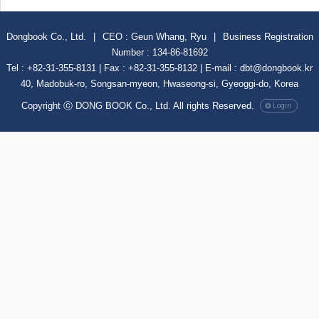
Dongbook Co., Ltd.
|
CEO : Geun Whang, Ryu
|
Business Registration
Number : 134-86-81692
Tel : +82-31-355-8131 | Fax : +82-31-355-8132 | E-mail : dbt@dongbook.kr
40, Madobuk-ro, Songsan-myeon, Hwaseong-si, Gyeoggi-do, Korea
Copyright ⓒ DONG BOOK Co., Ltd. All rights Reserved.
Login