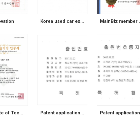
ovation
Korea used car export Association
MainBi
Certificate of Technical Achievement
Patent application (special car)