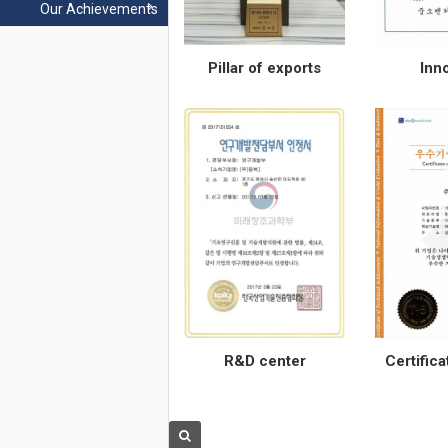
Our Achievements
Pillar of exports
Inn
R&D center