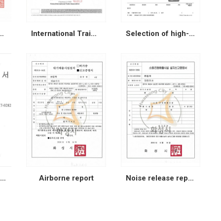
z member card
International Traide Association
Selection of high-growth companies
Patent application (Prevention of oxidation)
Airborne report
Noise release report