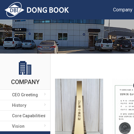
Company
COMPANY
CEO Greeting
History
Core Capabilities
Vision