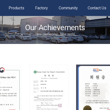
Products
Factory
Community
Contact Us
Our Achievements
New partnership, New world