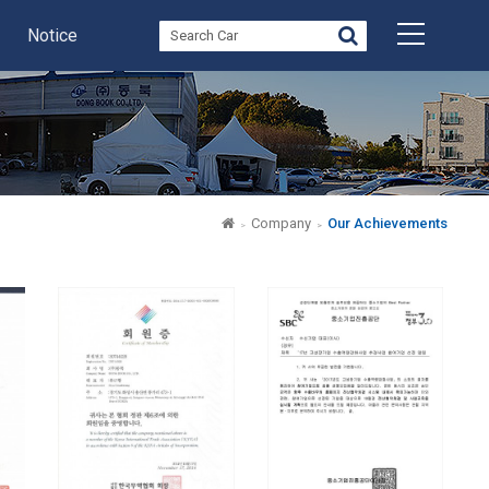
Notice
Company
Our Achievements