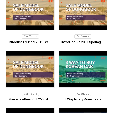
Car Yours
Car Yours
Introduce Hyundai 2011 Grand S…
Introduce Kia 2011 Sportage R
Car Yours
About Us
Mercedes-Benz GLE250d 4MATIC I…
3 Way to buy Korean cars