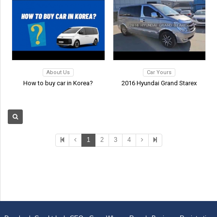
About Us
Car Yours
How to buy car in Korea?
2016 Hyundai Grand Starex
1
2
3
4