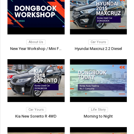
About Us
Car Yours
New Year Workshop / Mini Foot…
Hyundai Maxcruz 2.2 Diesel
Car Yours
Life Story
Kia New Sorento R 4WD
Morning to Night