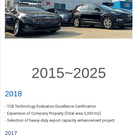
2015~2025
2018
TCB Technology Evaluation Excellence Certification
Expansion of Company Property (Total area 5,330
m2
)
Selection of heavy-duty export capacity enhancement project
2017