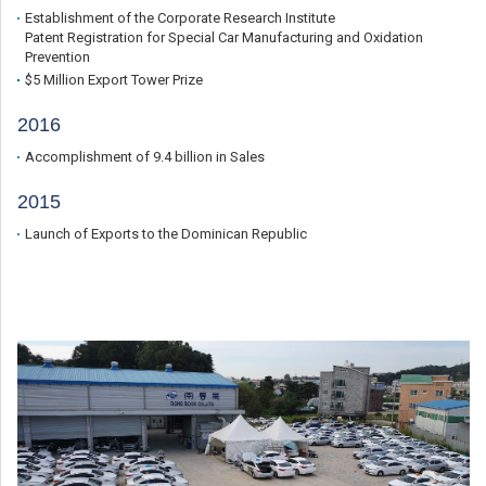
Establishment of the Corporate Research Institute
Patent Registration for Special Car Manufacturing and Oxidation
Prevention
$5 Million Export Tower Prize
2016
Accomplishment of 9.4 billion in Sales
2015
Launch of Exports to the Dominican Republic