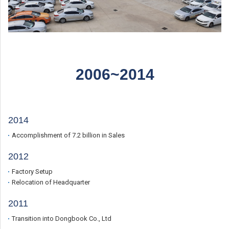
2006~2014
2014
Accomplishment of 7.2 billion in Sales
2012
Factory Setup
Relocation of Headquarter
2011
Transition into Dongbook Co., Ltd