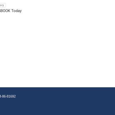
tory
GBOOK Today
4-86-81692