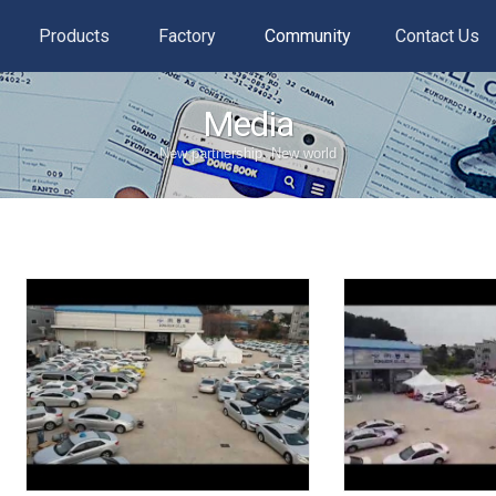
Products
Factory
Community
Contact Us
Media
New partnership, New world