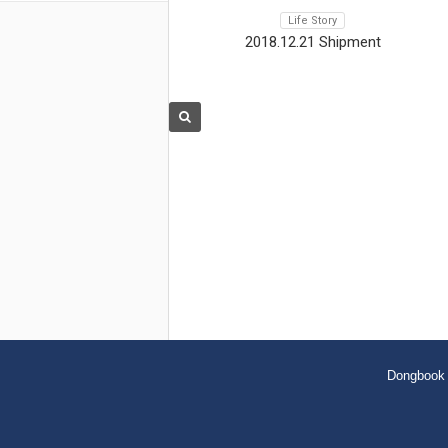
Life Story
2018.12.21 Shipment
Dongbook 