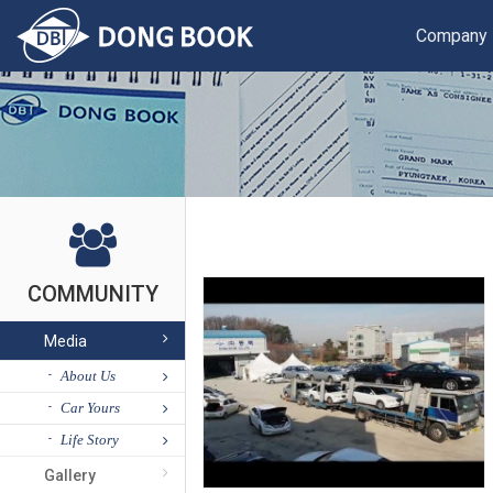
Company
COMMUNITY
Media
About Us
Car Yours
Life Story
Gallery