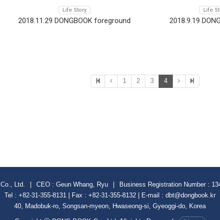
Life Story
Life S
2018.11.29 DONGBOOK foreground
2018.9.19 DON
1
2
3
4
Co., Ltd.
|
CEO : Geun Whang, Ryu
|
Business Registration Number : 13
Tel : +82-31-355-8131 | Fax : +82-31-355-8132 | E-mail : dbt@dongbook.kr
40, Madobuk-ro, Songsan-myeon, Hwaseong-si, Gyeoggi-do, Korea