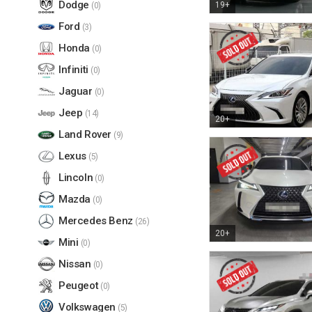
Dodge
19+
(0)
Ford
(3)
Honda
(0)
Infiniti
(0)
Jaguar
(0)
Jeep
(14)
20+
Land Rover
(9)
Lexus
(5)
Lincoln
(0)
Mazda
(0)
Mercedes Benz
(26)
20+
Mini
(0)
Nissan
(0)
Peugeot
(0)
Volkswagen
(5)