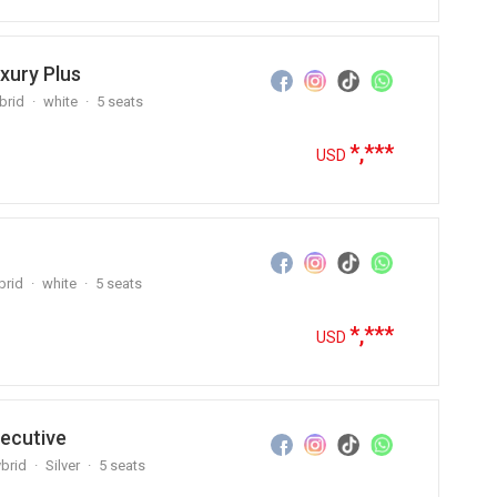
xury Plus
brid
white
5 seats
*,***
USD
brid
white
5 seats
*,***
USD
ecutive
brid
Silver
5 seats