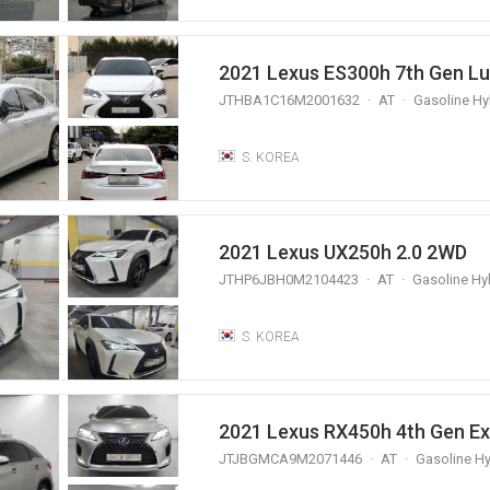
2021 Lexus ES300h 7th Gen Lu
JTHBA1C16M2001632
AT
Gasoline Hy
S. KOREA
2021 Lexus UX250h 2.0 2WD
JTHP6JBH0M2104423
AT
Gasoline Hy
S. KOREA
2021 Lexus RX450h 4th Gen Ex
JTJBGMCA9M2071446
AT
Gasoline Hy