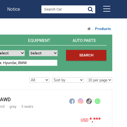
Notice
Products
K
EQUIPMENT
AUTO PARTS
~
SEARCH
y AWD
rid
gray
5 seats
*,***
USD