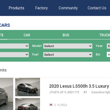
Products
Factory
Community
Contact Us
CARS
TS
CAR
BUS
TRUC
Model
Year
Fuel
Etc
nits
2020 Lexus LS500h 3.5 Luxur
JTHEYLGF1L5001772
AT
Gasoline Hyb
S. KOREA