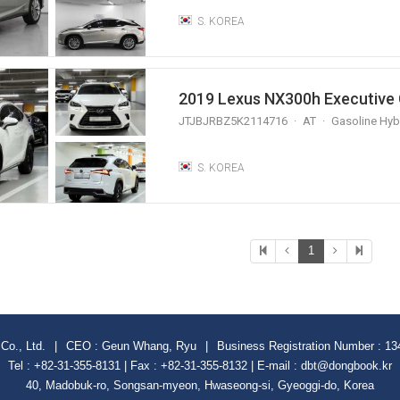
S. KOREA
2019 Lexus NX300h Executive 
JTJBJRBZ5K2114716
AT
Gasoline Hyb
S. KOREA
1
Co., Ltd.
|
CEO : Geun Whang, Ryu
|
Business Registration Number : 13
Tel : +82-31-355-8131 | Fax : +82-31-355-8132 | E-mail : dbt@dongbook.kr
40, Madobuk-ro, Songsan-myeon, Hwaseong-si, Gyeoggi-do, Korea