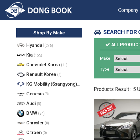
Company
SEARCH FOR 
Shop By Make
ALL PRODUC
Hyundai
(276)
Kia
(155)
Make
Chevrolet Korea
(11)
Type
Renault Korea
(5)
KG Mobility (Ssangyong)
(17)
Products
Result :
5
U
Genesis
(8)
Audi
(5)
BMW
(34)
Chrysler
(0)
Citroen
(0)