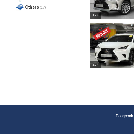
Others
(27)
19+
20+
Dongbook 