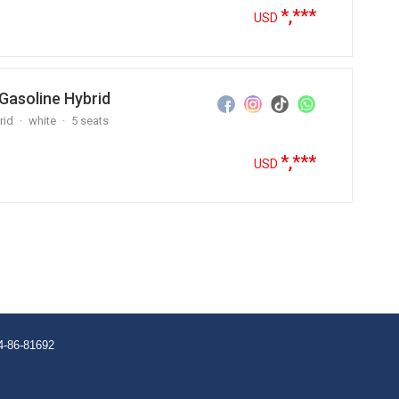
*,***
USD
Gasoline Hybrid
rid
white
5 seats
*,***
USD
4-86-81692